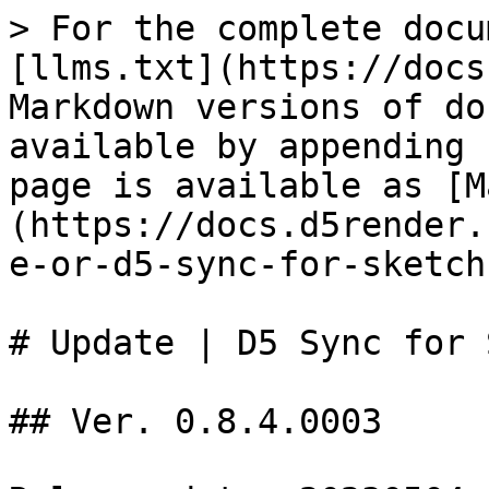
> For the complete docu
[llms.txt](https://docs
Markdown versions of do
available by appending 
page is available as [M
(https://docs.d5render.
e-or-d5-sync-for-sketch
# Update | D5 Sync for 
## Ver. 0.8.4.0003
