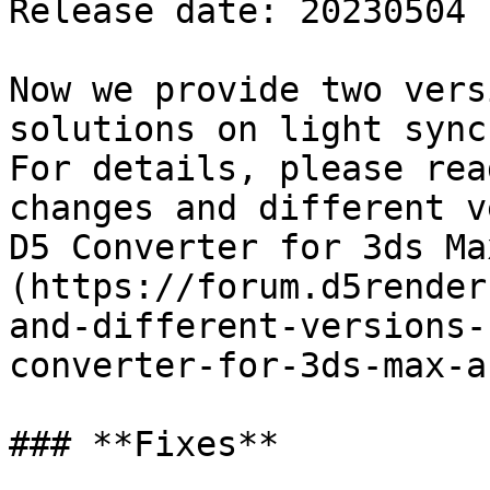
Release date: 20230504

Now we provide two vers
solutions on light sync.
For details, please rea
changes and different v
D5 Converter for 3ds Ma
(https://forum.d5render
and-different-versions-
converter-for-3ds-max-a
### **Fixes**
