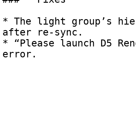
* The light group’s hie
after re-sync.

* “Please launch D5 Ren