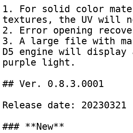
1. For solid color mate
textures, the UV will n
2. Error opening recove
3. A large file with ma
D5 engine will display 
purple light.

## Ver. 0.8.3.0001

Release date: 20230321

### **New**
