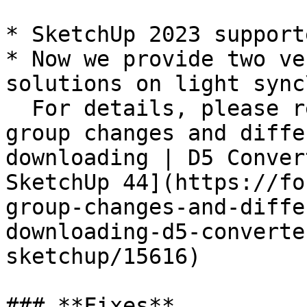
* SketchUp 2023 supporte
* Now we provide two ve
solutions on light sync\
  For details, please read this topic: [Light 
group changes and diffe
downloading | D5 Conver
SketchUp 44](https://fo
group-changes-and-diffe
downloading-d5-converte
sketchup/15616)

### **Fixes**
